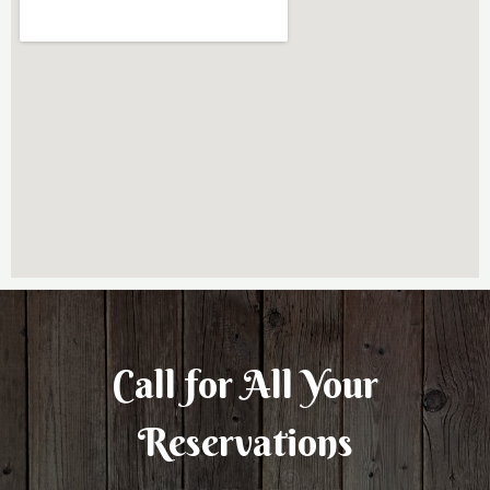
Call for All Your​
Reservations