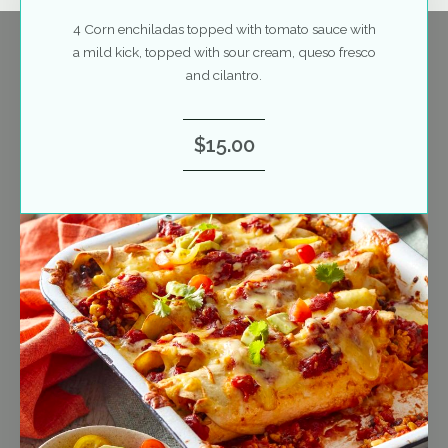
4 Corn enchiladas topped with tomato sauce with
a mild kick, topped with sour cream, queso fresco
and cilantro.
$15.00