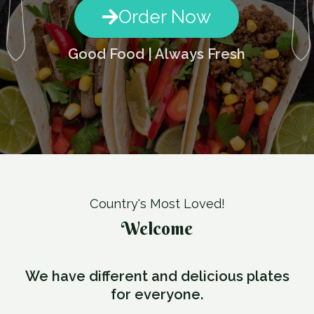
Order Now
Good Food | Always Fresh
Country's Most Loved!
Welcome
We have different and delicious plates
for everyone.