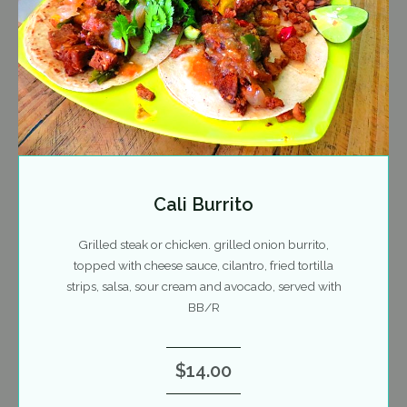
Cali Burrito
Grilled steak or chicken. grilled onion burrito,
topped with cheese sauce, cilantro, fried tortilla
strips, salsa, sour cream and avocado, served with
BB/R
$14.00