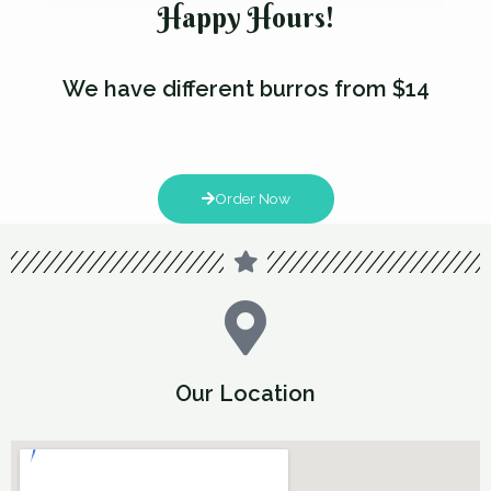
Happy Hours!
We have different burros from $14
Order Now
Our Location