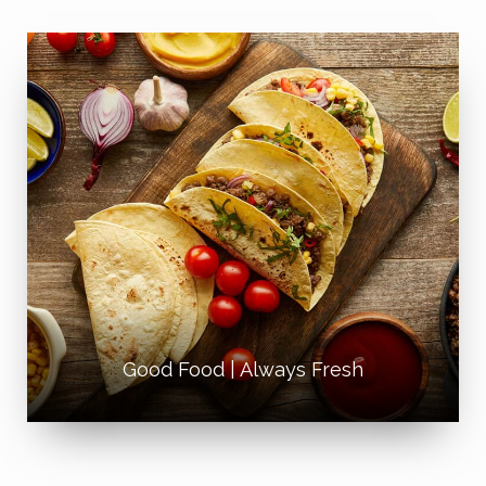
Good Food | Always Fresh