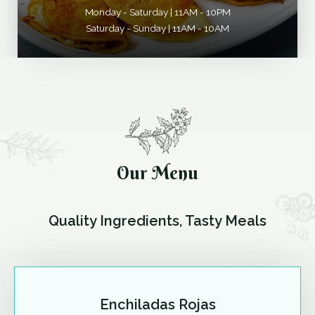
Monday - Saturday | 11AM - 10PM
Saturday - Sunday | 11AM - 10AM
Our Menu
Quality Ingredients, Tasty Meals
Enchiladas Rojas