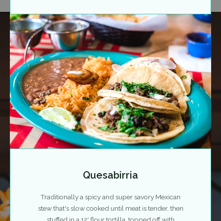
Quesabirria
Traditionally a spicy and super savory Mexican
stew that's slow cooked until meat is tender, then
stuffed in a 12' flour tortilla, topped off with