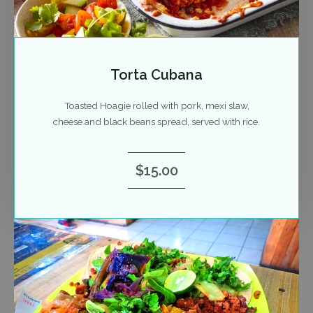
Torta Cubana
Toasted Hoagie rolled with pork, mexi slaw,
cheese and black beans spread, served with rice.
$15.00