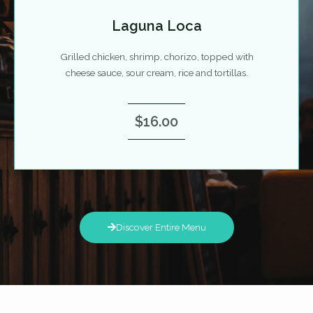
Laguna Loca
Grilled chicken, shrimp, chorizo, topped with
cheese sauce, sour cream, rice and tortillas.
$16.00
Discover Entire Menu