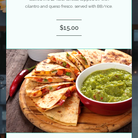
cilantro and queso fresco. served with BB/rice.
$15.00