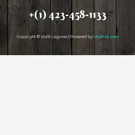
+(1) 423-458-1133
Copyright © 2026 Lagunas | Powered by
UnoPos.com