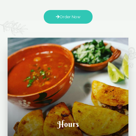
Order Now
Hours